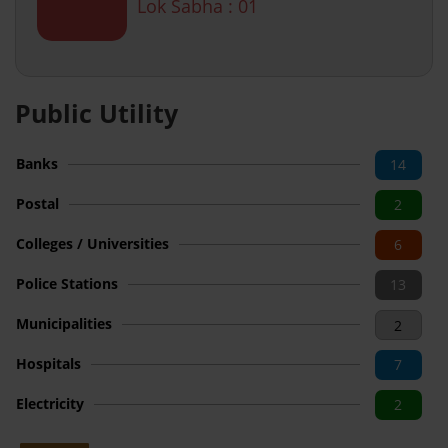
Lok Sabha : 01
Public Utility
Banks
14
Postal
2
Colleges / Universities
6
Police Stations
13
Municipalities
2
Hospitals
7
Electricity
2