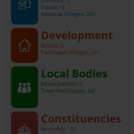
Divisions: 2
Taluks : 4
Revenue Villages: 287
Development
Blocks: 5
Panchayat Villages: 241
Local Bodies
Municipalities: 2
Town Panchayats: 04
Constituencies
Assembly : 03