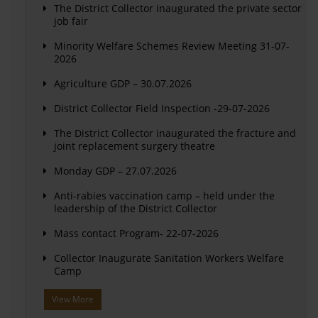
The District Collector inaugurated the private sector
job fair
Minority Welfare Schemes Review Meeting 31-07-
2026
Agriculture GDP – 30.07.2026
District Collector Field Inspection -29-07-2026
The District Collector inaugurated the fracture and
joint replacement surgery theatre
Monday GDP – 27.07.2026
Anti-rabies vaccination camp – held under the
leadership of the District Collector
Mass contact Program- 22-07-2026
Collector Inaugurate Sanitation Workers Welfare
Camp
View More