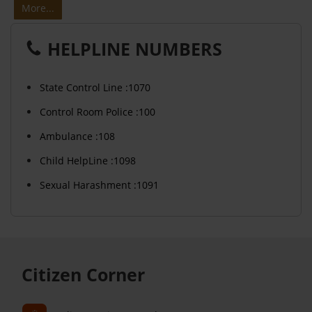
More...
HELPLINE NUMBERS
State Control Line :1070
Control Room Police :100
Ambulance :108
Child HelpLine :1098
Sexual Harashment :1091
Citizen Corner