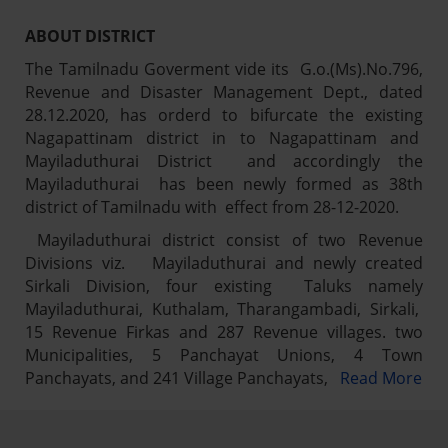
ABOUT DISTRICT
The Tamilnadu Goverment vide its G.o.(Ms).No.796,
Revenue and Disaster Management Dept., dated
28.12.2020, has orderd to bifurcate the existing
Nagapattinam district in to Nagapattinam and
Mayiladuthurai District and accordingly the
Mayiladuthurai has been newly formed as 38th
district of Tamilnadu with effect from 28-12-2020.
Mayiladuthurai district consist of two Revenue
Divisions viz. Mayiladuthurai and newly created
Sirkali Division, four existing Taluks namely
Mayiladuthurai, Kuthalam, Tharangambadi, Sirkali,
15 Revenue Firkas and 287 Revenue villages. two
Municipalities, 5 Panchayat Unions, 4 Town
Panchayats, and 241 Village Panchayats,
Read More