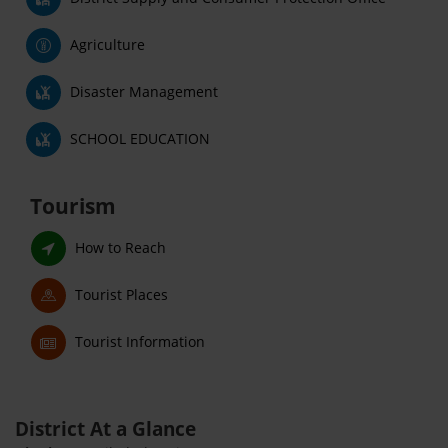
Agriculture
Disaster Management
SCHOOL EDUCATION
Tourism
How to Reach
Tourist Places
Tourist Information
District At a Glance