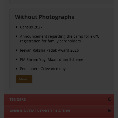
Without Photographs
Census 2027
Announcement regarding the camp for eKYC
registration for family cardholders
Jeevan Raksha Padak Award 2026
PM Shram Yogi Maan-dhan Scheme
Pensioners Grievance day
More...
TENDERS
ANNOUNCEMENT/NOTIFICATION