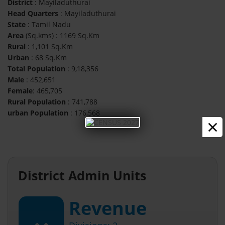
District
: Mayiladuthurai
Head Quarters
: Mayiladuthurai
State
: Tamil Nadu
Area
(Sq.kms) : 1169 Sq.Km
Rural
: 1,101 Sq.Km
Urban
: 68 Sq.Km
Total Population
: 9,18,356
Male
: 452,651
Female
: 465,705
Rural Population
: 741,788
urban Population
: 176,568
×
District Admin Units
Revenue