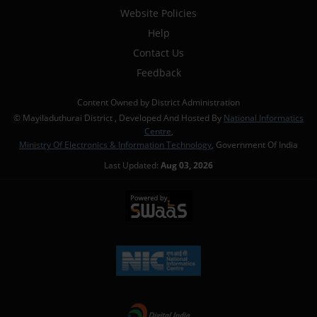
Website Policies
Help
Contact Us
Feedback
Content Owned by District Administration
© Mayiladuthurai District , Developed And Hosted By
National Informatics
Centre
,
Ministry Of Electronics & Information Technology
, Government Of India
Last Updated:
Aug 03, 2026