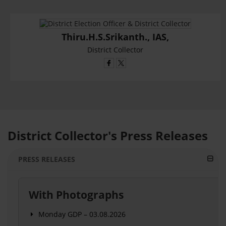
Thiru.H.S.Srikanth., IAS,
District Collector
District Collector's Press Releases
PRESS RELEASES
With Photographs
Monday GDP – 03.08.2026