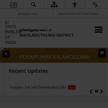
தமிழ்நாடு அரசு
Government of Tamil Nadu
மயிலாடுதுறை மாவட்டம்
MAYILADUTHURAI DISTRICT
POOMPUHAR KALAIKOODAM
Recent Updates
Censu
Youtube Link Self-Enumeration (SE)
New