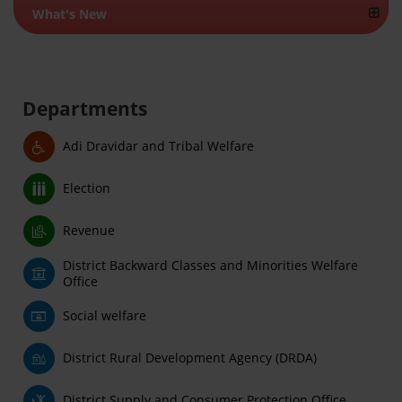
What's New
Departments
Adi Dravidar and Tribal Welfare
Election
Revenue
District Backward Classes and Minorities Welfare
Office
Social welfare
District Rural Development Agency (DRDA)
District Supply and Consumer Protection Office