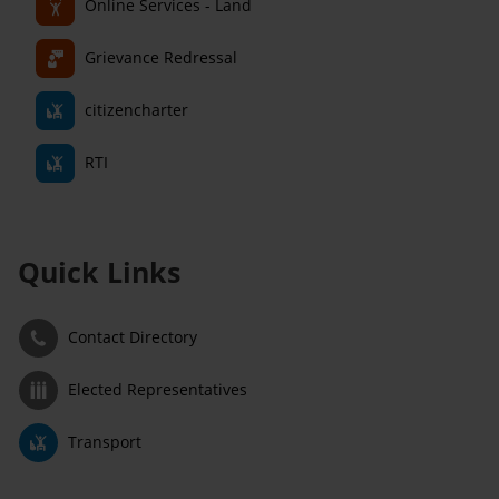
Online Services - Land
Grievance Redressal
citizencharter
RTI
Quick Links
Contact Directory
Elected Representatives
Transport