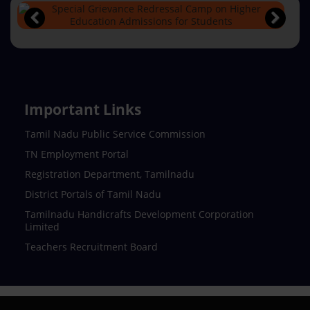
Important Links
Tamil Nadu Public Service Commission
TN Employment Portal
Registration Department, Tamilnadu
District Portals of Tamil Nadu
Tamilnadu Handicrafts Development Corporation
Limited
Teachers Recruitment Board