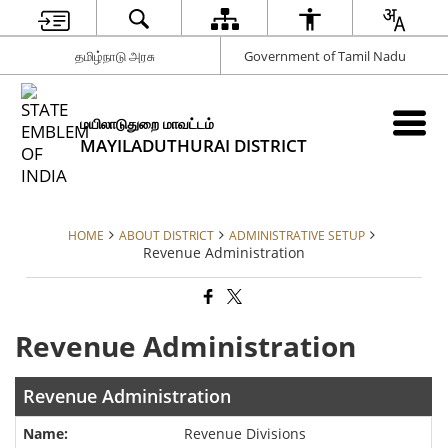
தமிழ்நாடு அரசு
Government of Tamil Nadu
மயிலாடுதுறை மாவட்டம்
MAYILADUTHURAI DISTRICT
HOME
ABOUT DISTRICT
ADMINISTRATIVE SETUP
Revenue Administration
Revenue Administration
Revenue Administration
Revenue Divisions