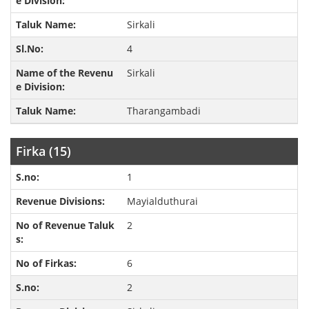
Sirkali
4
Sirkali
Tharangambadi
Firka (15)
1
Mayialduthurai
2
6
2