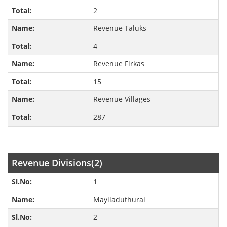
2
Revenue Taluks
4
Revenue Firkas
15
Revenue Villages
287
Revenue Divisions(2)
1
Mayiladuthurai
2