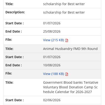
scholarship for Best writer
scholarship for Best writer
01/07/2026
25/08/2026
View (215 KB)
Animal Husbandry FMD 9th Round
01/07/2026
10/08/2026
View (188 KB)
Government Blood banks Tentative
Voluntary Blood Donation Camp Sc
hedule Calendar for 2026-2027
02/06/2026