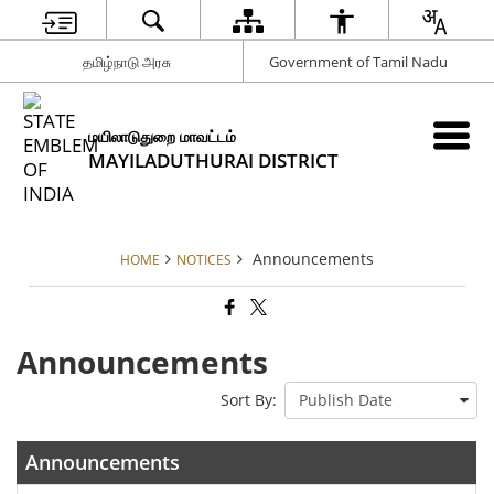
தமிழ்நாடு அரசு
Government of Tamil Nadu
மயிலாடுதுறை மாவட்டம்
MAYILADUTHURAI DISTRICT
Announcements
HOME
NOTICES
Announcements
Sort By:
Announcements