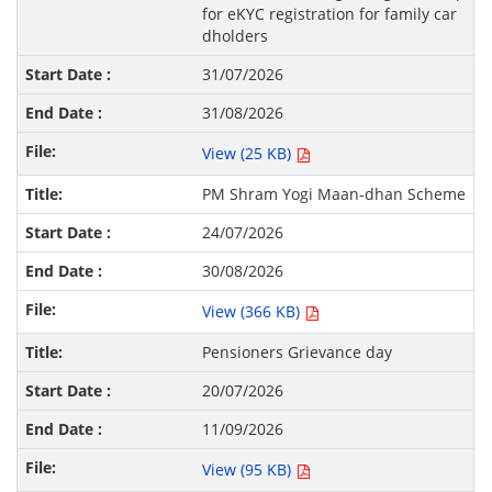
for eKYC registration for family car
dholders
31/07/2026
31/08/2026
View (25 KB)
PM Shram Yogi Maan-dhan Scheme
24/07/2026
30/08/2026
View (366 KB)
Pensioners Grievance day
20/07/2026
11/09/2026
View (95 KB)