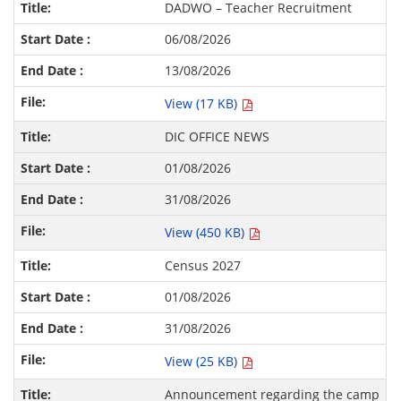
DADWO – Teacher Recruitment
06/08/2026
13/08/2026
View (17 KB)
DIC OFFICE NEWS
01/08/2026
31/08/2026
View (450 KB)
Census 2027
01/08/2026
31/08/2026
View (25 KB)
Announcement regarding the camp