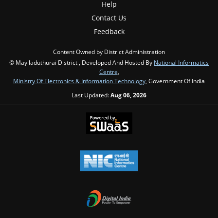
Help
Contact Us
Feedback
Content Owned by District Administration
© Mayiladuthurai District , Developed And Hosted By
National Informatics
Centre
,
Ministry Of Electronics & Information Technology
, Government Of India
Last Updated:
Aug 06, 2026