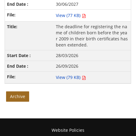
30/06/2027
View (77 KB)
The deadline for registering the na
me of children born before the yea
r 2009 in their birth certificates has
been extended.
28/03/2026
26/09/2026
View (79 KB)
Archive
Website Policies