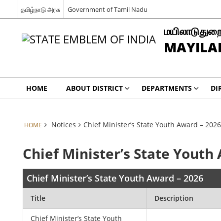
தமிழ்நாடு அரசு
Government of Tamil Nadu
மயிலாடுதுறை
MAYILAD
HOME
ABOUT DISTRICT
DEPARTMENTS
DI
Notices
Chief Minister’s State Youth Award – 2026
HOME
Chief Minister’s State Youth
Chief Minister’s State Youth Award – 2026
Title
Description
Chief Minister’s State Youth