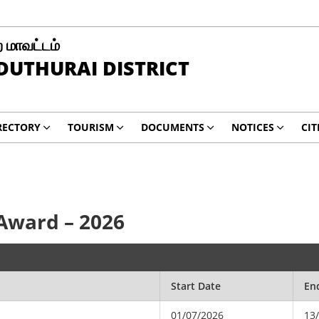
 மாவட்டம்
UTHURAI DISTRICT
RECTORY
TOURISM
DOCUMENTS
NOTICES
CIT
 Award – 2026
Start Date
En
01/07/2026
13