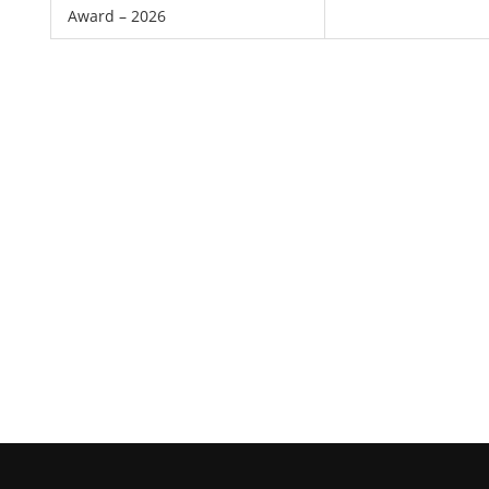
Award – 2026