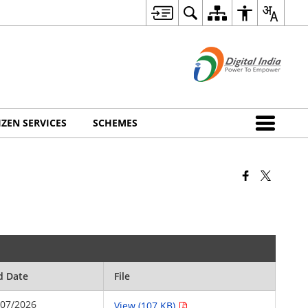
IZEN SERVICES
SCHEMES
d Date
File
/07/2026
View (107 KB)