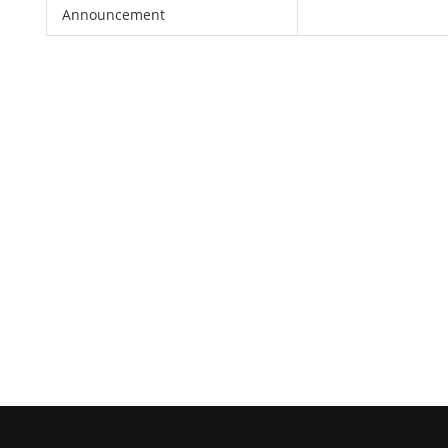
Announcement