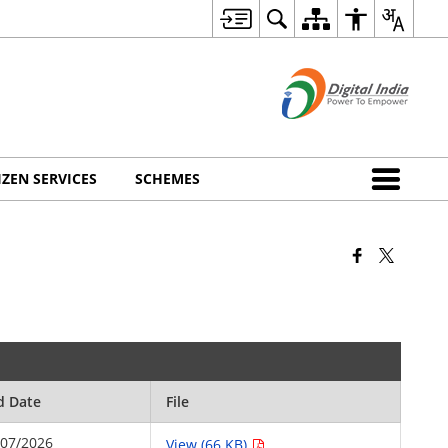
IZEN SERVICES
SCHEMES
d Date
File
/07/2026
View (66 KB)