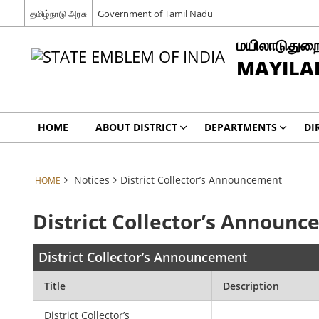
தமிழ்நாடு அரசு
Government of Tamil Nadu
மயிலாடுதுறை
MAYILAD
HOME
ABOUT DISTRICT
DEPARTMENTS
DI
Notices
District Collector’s Announcement
HOME
District Collector’s Announ
District Collector’s Announcement
Title
Description
District Collector’s