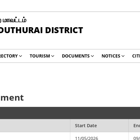
 மாவட்டம்
UTHURAI DISTRICT
RECTORY
TOURISM
DOCUMENTS
NOTICES
CIT
cement
Start Date
En
11/05/2026
09