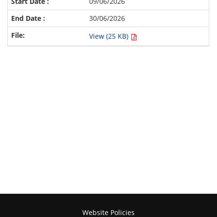
09/06/2026
30/06/2026
View (25 KB)
Website Policies