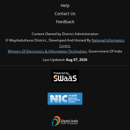
Help
Contact Us
Feedback
Content Owned by District Administration
© Mayiladuthurai District , Developed And Hosted By
National Informatics
Centre
,
Ministry Of Electronics & Information Technology
, Government Of India
Last Updated:
Aug 07, 2026