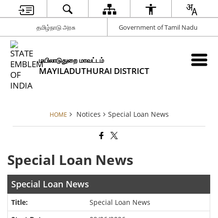
தமிழ்நாடு அரசு
Government of Tamil Nadu
மயிலாடுதுறை மாவட்டம்
MAYILADUTHURAI DISTRICT
Notices
Special Loan News
HOME
Special Loan News
Special Loan News
Special Loan News