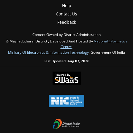
Help
Contact Us
Feedback
Content Owned by District Administration
© Mayiladuthurai District , Developed And Hosted By
National Informatics
Centre
,
Ministry Of Electronics & Information Technology
, Government Of India
Last Updated:
Aug 07, 2026