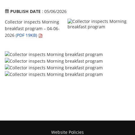
PUBLISH DATE
: 05/06/2026
Collector inspects Morning
breakfast program – 04-06-
2026
(PDF 19KB)
Website Policies