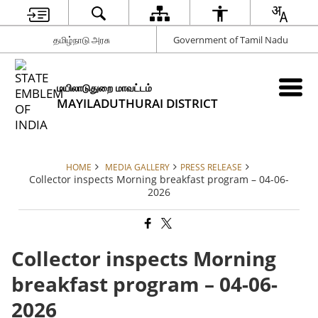
தமிழ்நாடு அரசு
Government of Tamil Nadu
மயிலாடுதுறை மாவட்டம்
MAYILADUTHURAI DISTRICT
HOME
MEDIA GALLERY
PRESS RELEASE
Collector inspects Morning breakfast program – 04-06-
2026
Collector inspects Morning
breakfast program – 04-06-
2026