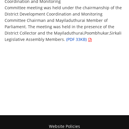
Coordination and Monitoring
Committee meeting was held under the chairmanship of the
District Development Coordination and Monitoring
Committee Chairman and Mayiladuthurai Member of
Parliament. The meeting was held in the presence of the
District Collector and the Mayiladuthurai,Poombhukar,Sirkali
Legislative Assembly Members.
(PDF 33KB)
Website Policies