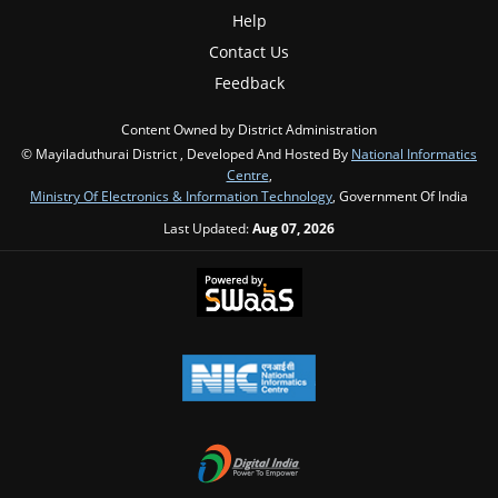
Help
Contact Us
Feedback
Content Owned by District Administration
© Mayiladuthurai District , Developed And Hosted By
National Informatics
Centre
,
Ministry Of Electronics & Information Technology
, Government Of India
Last Updated:
Aug 07, 2026