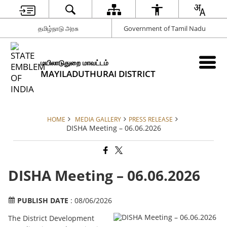
தமிழ்நாடு அரசு
Government of Tamil Nadu
மயிலாடுதுறை மாவட்டம்
MAYILADUTHURAI DISTRICT
HOME
MEDIA GALLERY
PRESS RELEASE
DISHA Meeting – 06.06.2026
DISHA Meeting – 06.06.2026
PUBLISH DATE
: 08/06/2026
The District Development